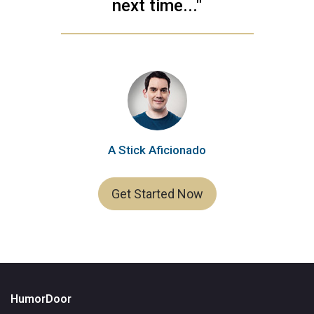
next time..."
A Stick Aficionado
Get Started Now
HumorDoor