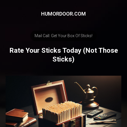
HUMORDOOR.COM
Mail Call: Get Your Box Of Sticks!
Rate Your Sticks Today (Not Those
Sticks)