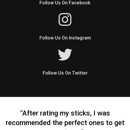
Follow Us On Facebook
Follow Us On Instagram
Follow Us On Twitter
"After rating my sticks, I was
recommended the perfect ones to get