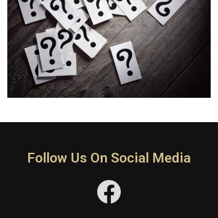
Follow Us On Social Media