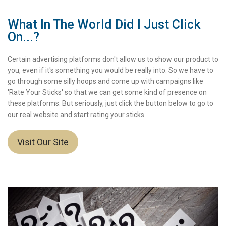
What In The World Did I Just Click
On...?
Certain advertising platforms don't allow us to show our product to
you, even if it's something you would be really into. So we have to
go through some silly hoops and come up with campaigns like
'Rate Your Sticks' so that we can get some kind of presence on
these platforms. But seriously, just click the button below to go to
our real website and start rating your sticks.
Visit Our Site