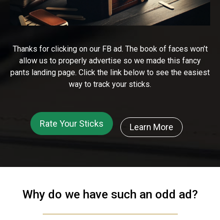
Thanks for clicking on our FB ad. The book of faces won’t
allow us to properly advertise so we made this fancy
pants landing page. Click the link below to see the easiest
way to track your sticks.
Rate Your Sticks
Learn More
Why do we have such an odd ad?